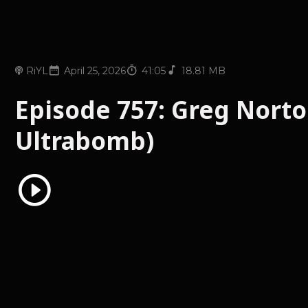
RiYL
April 25, 2026
41:05
18.81 MB
Episode 757: Greg Norto
Ultrabomb)