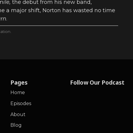
mile,
the debut from his new band,
e a major shift, Norton has wasted no time
urn
.
ation.
Pages
Follow Our Podcast
Home
Episodes
About
Blog