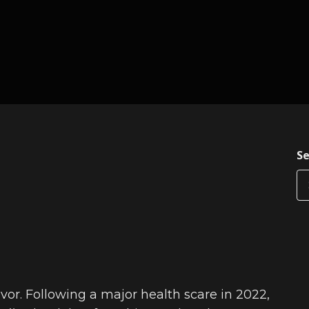
Se
vor. Following a major health scare in 2022,