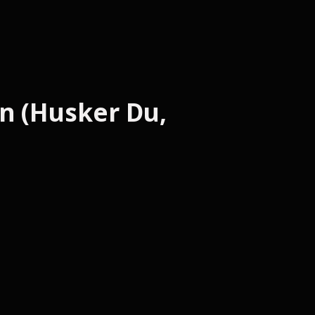
n (Husker Du,