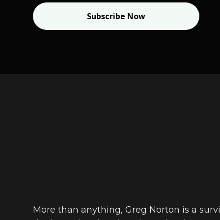
Subscribe Now
More than anything, Greg Norton is a survi