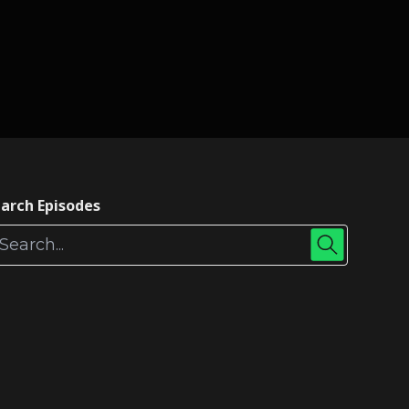
arch Episodes