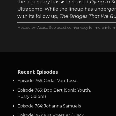
the legendary bassist released
Dying to S
Ultrabomb. While the lineup has undergon
with its follow up,
The Bridges That We B
Hosted on Acast. See
acast.com/privacy
for more inform
Recent Episodes
Episode 766: Cedar Van Tassel
Episode 765: Bob Bert (Sonic Youth,
Pussy Galore)
Episode 764: Johanna Samuels
Episode 763: Kira Roessler (Black