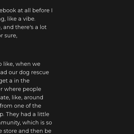
ebook at all before I
, like a vibe.
 and there's a lot
r sure,
So like, when we
 had our dog rescue
et a in the
ter where people
ate, like, around
s from one of the
p. They had a little
mmunity, which is so
he store and then be