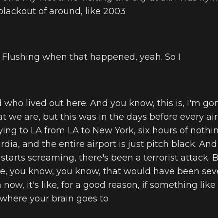
lackout of around, like 2003
in Flushing when that happened, yeah. So I
nd who lived out here. And you know, this is, I'm 
at we are, but this was in the days before every ai
lying to LA from LA to New York, six hours of noth
a, and the entire airport is just pitch black. And 
rts screaming, there's been a terrorist attack. Be
ke, you know, you know, that would have been seve
 now, it's like, for a good reason, if something lik
 where your brain goes to