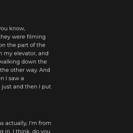
 you know,
 they were filming
on the part of the
n my elevator, and
m walking down the
 the other way. And
en I saw a
 just and then I put
as actually, I'm from
ng in, I think, do you