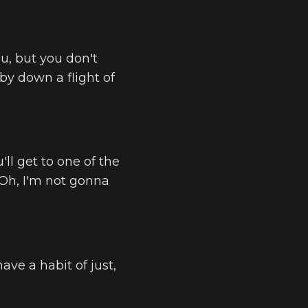
u, but you don't
by down a flight of
'll get to one of the
 Oh, I'm not gonna
have a habit of just,