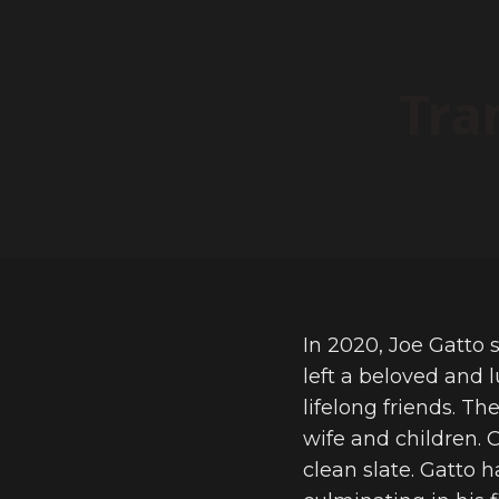
Tra
In 2020, Joe Gatto s
left a beloved and 
lifelong friends. T
wife and children. 
clean slate. Gatto 