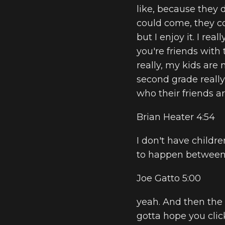
like, because they do
could come, they com
but I enjoy it. I rea
you're friends with 
really, my kids are 
second grade really
who their friends ar
Brian Heater 4:54
I don't have childre
to happen between 
Joe Gatto 5:00
yeah. And then the 
gotta hope you click 