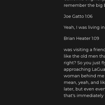
remember the big b
Joe Gatto 1:06
Yeah, I was living 
Brian Heater 1:09
was visiting a frie
like the old men th
right? So you just f
approaching LaGuardi
woman behind me sta
mean, yeah, and li
later, but even even
that's immediately