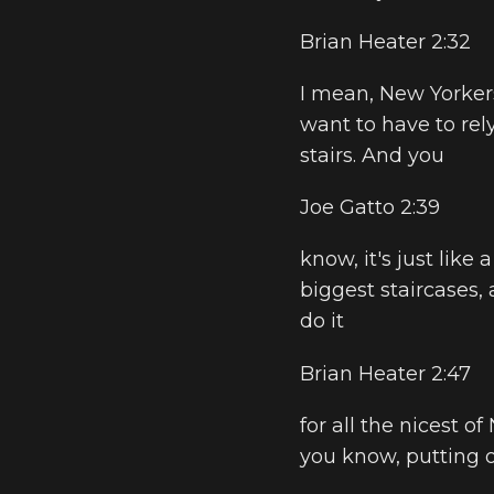
Brian Heater 2:32
I mean, New Yorkers
want to have to rel
stairs. And you
Joe Gatto 2:39
know, it's just like
biggest staircases,
do it
Brian Heater 2:47
for all the nicest of
you know, putting 