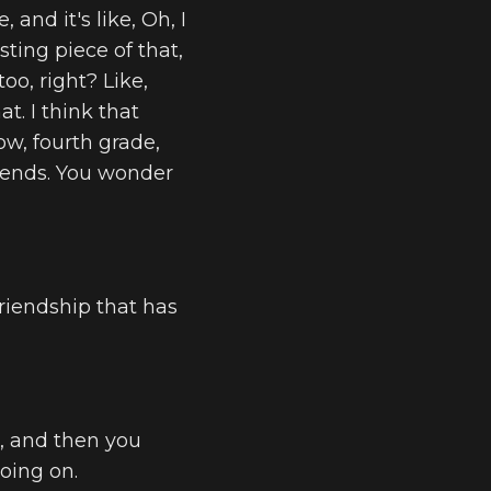
 and it's like, Oh, I
sting piece of that,
too, right? Like,
t. I think that
now, fourth grade,
riends. You wonder
friendship that has
p, and then you
going on.