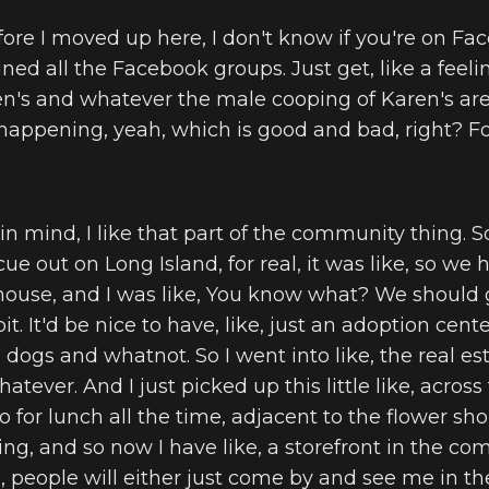
fore I moved up here, I don't know if you're on Fac
ned all the Facebook groups. Just get, like a feeling
ren's and whatever the male cooping of Karen's are,
g happening, yeah, which is good and bad, right? Fo
ou in mind, I like that part of the community thing. 
ue out on Long Island, for real, it was like, so we
house, and I was like, You know what? We should g
it. It'd be nice to have, like, just an adoption cen
dogs and whatnot. So I went into like, the real est
hatever. And I just picked up this little like, acros
o for lunch all the time, adjacent to the flower sho
ing, and so now I have like, a storefront in the co
e, people will either just come by and see me in t