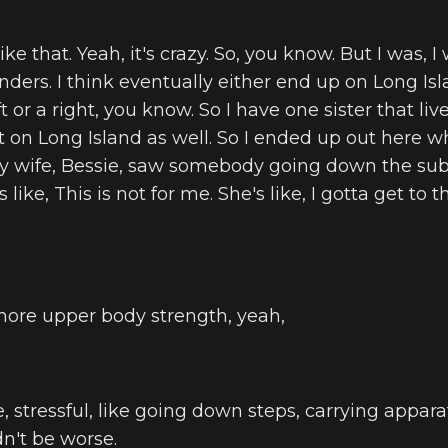
ike that. Yeah, it's crazy. So, you know. But I was, 
anders. I think eventually either end up on Long Is
t or a right, you know. So I have one sister that li
ut on Long Island as well. So I ended up out here 
 my wife, Bessie, saw somebody going down the su
s like, This is not for me. She's like, I gotta get to
more upper body strength, yeah,
like, stressful, like going down steps, carrying appar
uldn't be worse.