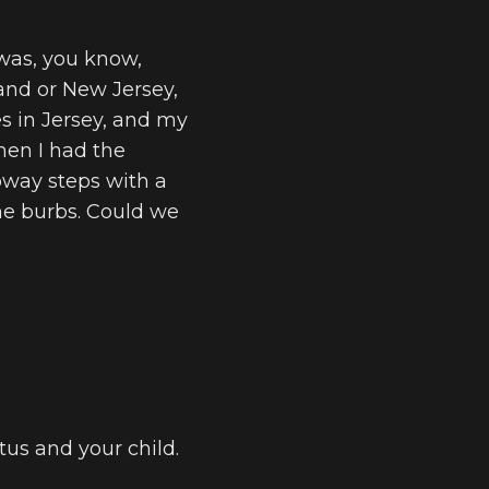
I was, you know,
land or New Jersey,
ves in Jersey, and my
when I had the
bway steps with a
 the burbs. Could we
atus and your child.