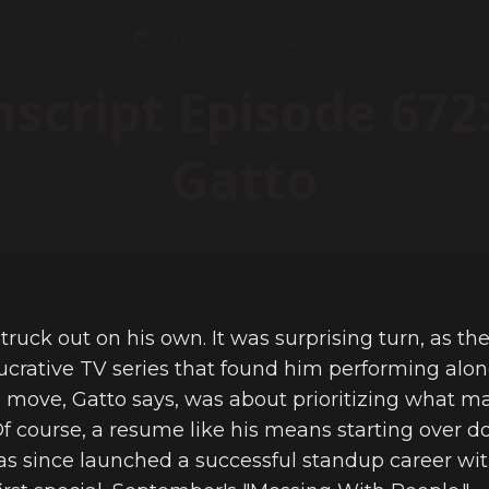
September 21, 2024
nscript Episode 672:
Gatto
truck out on his own. It was surprising turn, as th
lucrative TV series that found him performing along
he move, Gatto says, was about prioritizing what ma
Of course, a resume like his means starting over do
has since launched a successful standup career wit