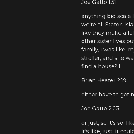
Joe Gatto 1:51
anything big scale l
we're all Staten Isl
like they make a lef
other sister lives o
family, I was like,
stroller, and she wa
find a house? I
Brian Heater 2:19
either have to get 
Joe Gatto 2:23
or just, so it's so, 
It's like, just, it co