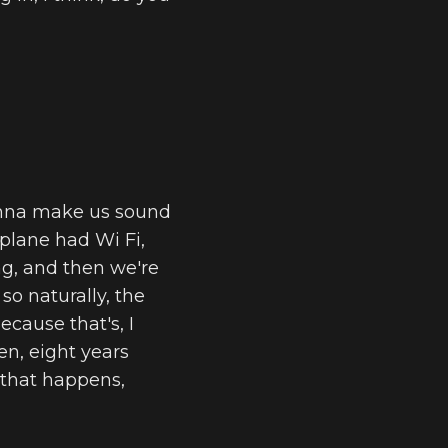
gonna make us sound
rplane had Wi Fi,
ing, and then we're
so naturally, the
cause that's, I
n, eight years
e that happens,