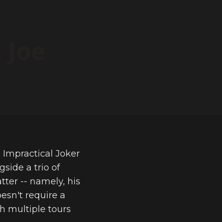
 Joe
e Impractical Joker
side a trio of
tter -- namely, his
esn't require a
h multiple tours