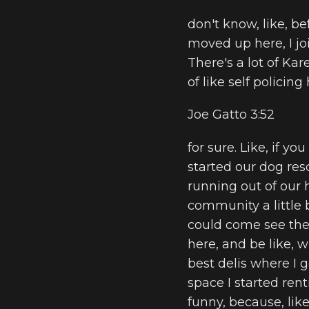
don't know, like, be
moved up here, I joi
There's a lot of Ka
of like self policin
Joe Gatto 3:52
for sure. Like, if y
started our dog resc
running out of our 
community a little b
could come see the 
here, and be like, w
best delis where I g
space I started rent
funny, because, lik