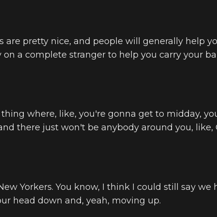
 are pretty nice, and people will generally help yo
y on a complete stranger to help you carry your ba
 a thing where, like, you're gonna get to midday, you
 and there just won't be anybody around you, like,
 New Yorkers. You know, I think I could still say we 
our head down and, yeah, moving up.