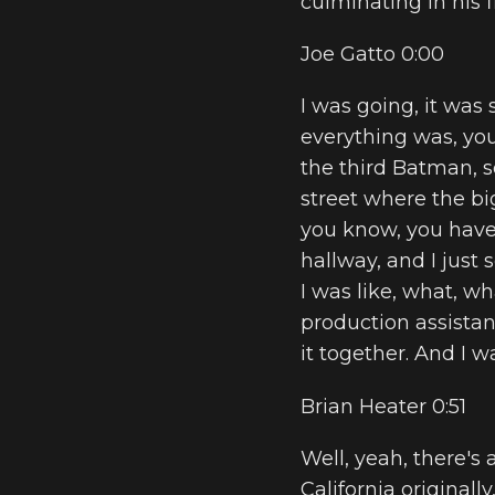
culminating in his 
Joe Gatto 0:00
I was going, it was
everything was, you 
the third Batman, so
street where the b
you know, you have 
hallway, and I just
I was like, what, w
production assistant
it together. And I w
Brian Heater 0:51
Well, yeah, there's a
California originally