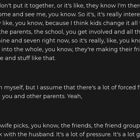
n't put it together, or it's like, they know I'm there,
e and see me, you know. So it's, it's really intere
lly like, you know, because I think kids change it all 
the parents, the school, you get involved and all tha
nine and seven right now, so it's really, like, you k
 into the whole, you know, they're making their f
e and stuff like that.
n myself, but I assume that there's a lot of forced 
you and other parents. Yeah,
wife picks, you know, the friends, the friend grou
with the husband. It's a lot of pressure. It's a lot 