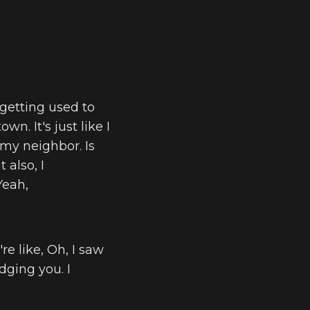
 getting used to
wn. It's just like I
 my neighbor. Is
 also, I
Yeah,
re like, Oh, I saw
dging you. I