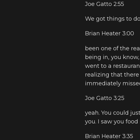
Joe Gatto 2:55
We got things to do
Brian Heater 3:00
been one of the rea
being in, you know, li
went to a restauran
realizing that there 
immediately missed 
Joe Gatto 3:25
yeah. You could just
you. I saw you food
Brian Heater 3:35