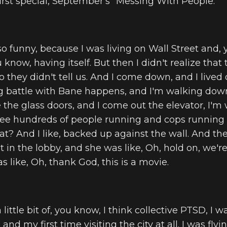
first special, September's "Messing With People."
 so funny, because I was living on Wall Street and,
know, having itself. But then I didn't realize that
 they didn't tell us. And I come down, and I lived 
ig battle with Bane happens, and I'm walking dow
the glass doors, and I come out the elevator, I'
 see hundreds of people running and cops running
hat? And I like, backed up against the wall. And th
 in the lobby, and she was like, Oh, hold on, we're
as like, Oh, thank God, this is a movie.
 little bit of, you know, I think collective PTSD, I w
, and my first time visiting the city at all. I was flyi