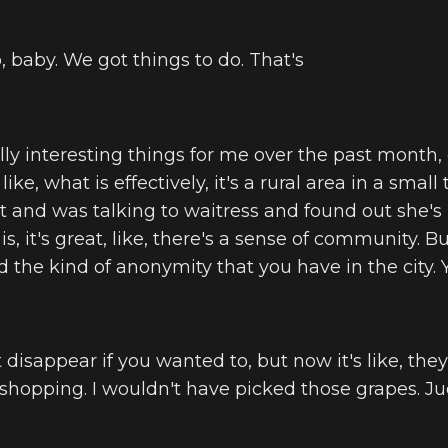
, baby. We got things to do. That's
lly interesting things for me over the past month,
ke, what is effectively, it's a rural area in a small to
t and was talking to waitress and found out she's
is, it's great, like, there's a sense of community. But
the kind of anonymity that you have in the city. 
 disappear if you wanted to, but now it's like, they'
 shopping. I wouldn't have picked those grapes. Ju