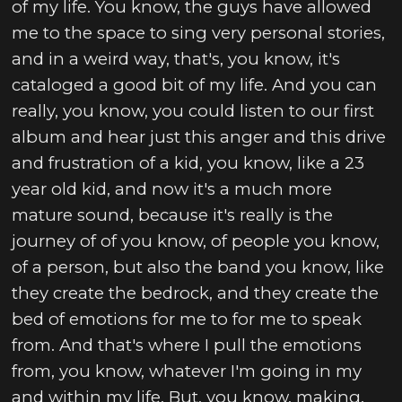
of my life. You know, the guys have allowed
me to the space to sing very personal stories,
and in a weird way, that's, you know, it's
cataloged a good bit of my life. And you can
really, you know, you could listen to our first
album and hear just this anger and this drive
and frustration of a kid, you know, like a 23
year old kid, and now it's a much more
mature sound, because it's really is the
journey of of you know, of people you know,
of a person, but also the band you know, like
they create the bedrock, and they create the
bed of emotions for me to for me to speak
from. And that's where I pull the emotions
from, you know, whatever I'm going in my
and within my life. But, you know, making,