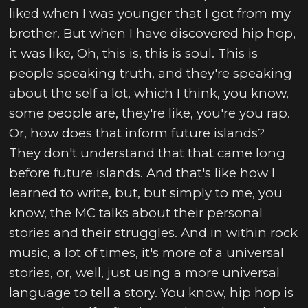
liked when I was younger that I got from my
brother. But when I have discovered hip hop,
it was like, Oh, this is, this is soul. This is
people speaking truth, and they're speaking
about the self a lot, which I think, you know,
some people are, they're like, you're you rap.
Or, how does that inform future islands?
They don't understand that that came long
before future islands. And that's like how I
learned to write, but, but simply to me, you
know, the MC talks about their personal
stories and their struggles. And in within rock
music, a lot of times, it's more of a universal
stories, or, well, just using a more universal
language to tell a story. You know, hip hop is