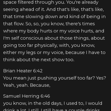
space filtered through you. You're already
seeing ahead of it. And that's like, that's like,
that time slowing down and kind of being in
that flow. So, so, you know, there's times
where my body hurts or my voice hurts, and
I'm self conscious about those things, about
going too far physically, with, you know,
either my legs or my voice, because I have to
think about the next show too.
Brian Heater 6:42
You mean just pushing yourself too far? Yes?
Yeah, yeah. Because,
Samuel Herring 6:46
you know, in the old days, I used to, I would
drink a lot. I still, I still have a couple drinks