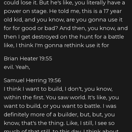
could lose it. But he's like, you literally have a
power on stage. He told me, this is a 17 year
old kid, and you know, are you gonna use it
for for good or bad? And then, you know, and
then I get destroyed on the hunt for a battle
like, I think I'm gonna rethink use it for
Brian Heater 19:55
evil. Yeah,
Samuel Herring 19:56
I think I want to build, I don't, you know,
within the first. You saw world. It's like, you
want to build, or you want to battle. I was
definitely more of a builder, but, but, you
know, that's the thing. Like, I still, I see so
much of that still, to this day, I think about