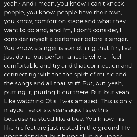
yeah? And I mean, you know, I can't knock
people, you know, people have their own,
you know, comfort on stage and what they
want to do and, and I'm, I don't consider, I
consider myself a performer before a singer.
You know, a singer is something that I'm, I've
just done, but performance is where I feel
comfortable and try and that connection and
connecting with the the spirit of music and
the songs and all that stuff. But, but, yeah,
putting it, putting it out there. But, but yeah.
Like watching Otis. I was amazed. This is only
maybe five or six years ago. I saw this
because he stood like a tree. You know, his
like his feet are just rooted in the ground. He
wasn't dancing, but it was all in his upper