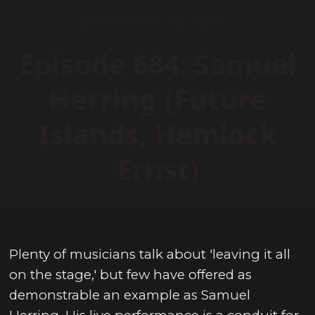
November 30, 2024
Episode 684: Samuel
Herring (Future
Islands, Hemlock
Ernst)
Plenty of musicians talk about 'leaving it all
on the stage,' but few have offered as
demonstrable an example as Samuel