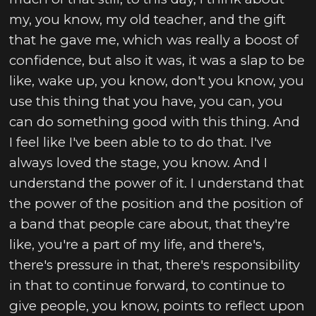
my, you know, my old teacher, and the gift
that he gave me, which was really a boost of
confidence, but also it was, it was a slap to be
like, wake up, you know, don't you know, you
use this thing that you have, you can, you
can do something good with this thing. And
I feel like I've been able to to do that. I've
always loved the stage, you know. And I
understand the power of it. I understand that
the power of the position and the position of
a band that people care about, that they're
like, you're a part of my life, and there's,
there's pressure in that, there's responsibility
in that to continue forward, to continue to
give people, you know, points to reflect upon