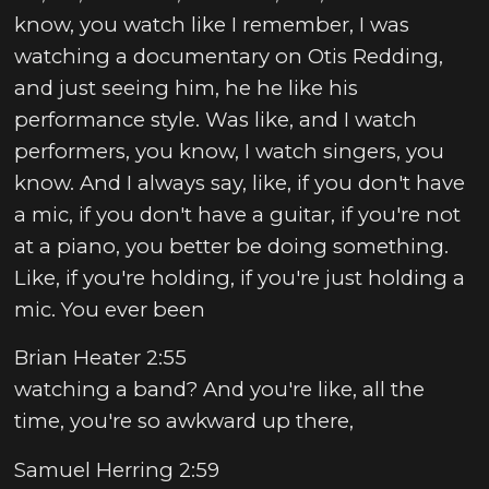
know, you watch like I remember, I was
watching a documentary on Otis Redding,
and just seeing him, he he like his
performance style. Was like, and I watch
performers, you know, I watch singers, you
know. And I always say, like, if you don't have
a mic, if you don't have a guitar, if you're not
at a piano, you better be doing something.
Like, if you're holding, if you're just holding a
mic. You ever been
Brian Heater 2:55
watching a band? And you're like, all the
time, you're so awkward up there,
Samuel Herring 2:59