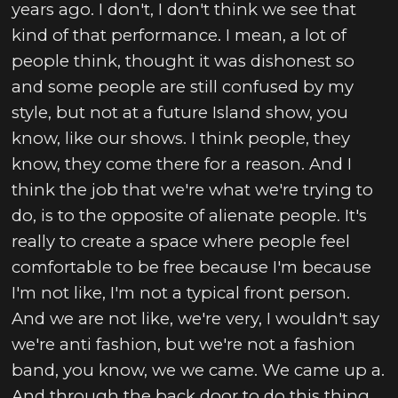
years ago. I don't, I don't think we see that
kind of that performance. I mean, a lot of
people think, thought it was dishonest so
and some people are still confused by my
style, but not at a future Island show, you
know, like our shows. I think people, they
know, they come there for a reason. And I
think the job that we're what we're trying to
do, is to the opposite of alienate people. It's
really to create a space where people feel
comfortable to be free because I'm because
I'm not like, I'm not a typical front person.
And we are not like, we're very, I wouldn't say
we're anti fashion, but we're not a fashion
band, you know, we we came. We came up a.
And through the back door to do this thing,