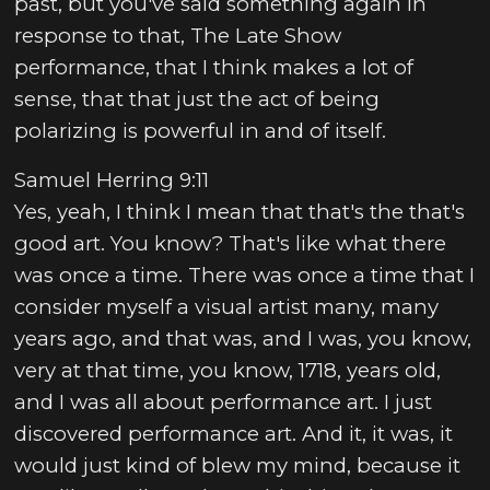
past, but you've said something again in
response to that, The Late Show
performance, that I think makes a lot of
sense, that that just the act of being
polarizing is powerful in and of itself.
Samuel Herring 9:11
Yes, yeah, I think I mean that that's the that's
good art. You know? That's like what there
was once a time. There was once a time that I
consider myself a visual artist many, many
years ago, and that was, and I was, you know,
very at that time, you know, 1718, years old,
and I was all about performance art. I just
discovered performance art. And it, it was, it
would just kind of blew my mind, because it