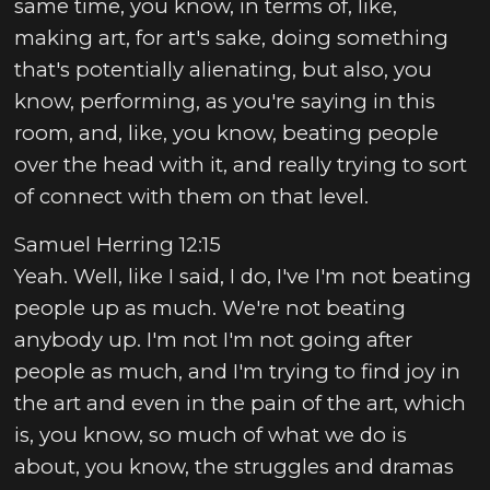
same time, you know, in terms of, like,
making art, for art's sake, doing something
that's potentially alienating, but also, you
know, performing, as you're saying in this
room, and, like, you know, beating people
over the head with it, and really trying to sort
of connect with them on that level.
Samuel Herring 12:15
Yeah. Well, like I said, I do, I've I'm not beating
people up as much. We're not beating
anybody up. I'm not I'm not going after
people as much, and I'm trying to find joy in
the art and even in the pain of the art, which
is, you know, so much of what we do is
about, you know, the struggles and dramas