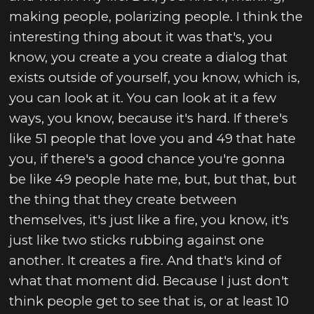
making people, polarizing people. I think the
interesting thing about it was that's, you
know, you create a you create a dialog that
exists outside of yourself, you know, which is,
you can look at it. You can look at it a few
ways, you know, because it's hard. If there's
like 51 people that love you and 49 that hate
you, if there's a good chance you're gonna
be like 49 people hate me, but, but that, but
the thing that they create between
themselves, it's just like a fire, you know, it's
just like two sticks rubbing against one
another. It creates a fire. And that's kind of
what that moment did. Because I just don't
think people get to see that is, or at least 10