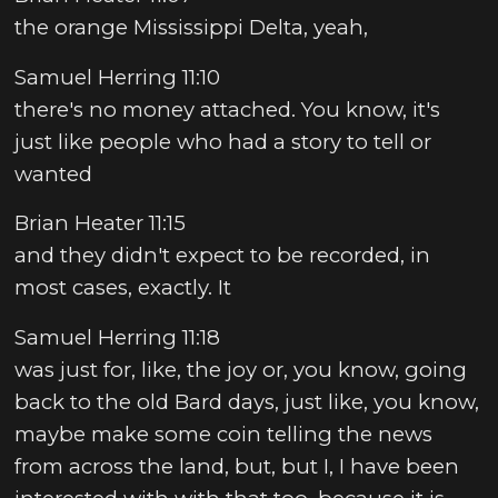
the orange Mississippi Delta, yeah,
Samuel Herring 11:10
there's no money attached. You know, it's
just like people who had a story to tell or
wanted
Brian Heater 11:15
and they didn't expect to be recorded, in
most cases, exactly. It
Samuel Herring 11:18
was just for, like, the joy or, you know, going
back to the old Bard days, just like, you know,
maybe make some coin telling the news
from across the land, but, but I, I have been