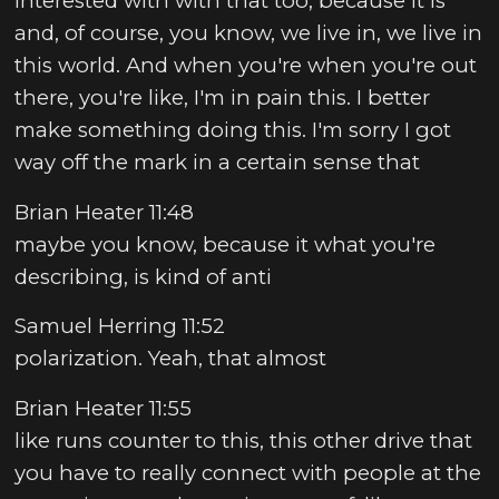
interested with with that too, because it is
and, of course, you know, we live in, we live in
this world. And when you're when you're out
there, you're like, I'm in pain this. I better
make something doing this. I'm sorry I got
way off the mark in a certain sense that
Brian Heater 11:48
maybe you know, because it what you're
describing, is kind of anti
Samuel Herring 11:52
polarization. Yeah, that almost
Brian Heater 11:55
like runs counter to this, this other drive that
you have to really connect with people at the