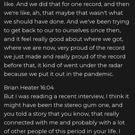
like. And we did that for one record, and then
we're like, ah, that maybe that wasn't what
we should have done. And we've been trying
to get back to our to ourselves since then,
and it feel really good about where we got,
where we are now, very proud of the record
we just made and really proud of the record
before that, it kind of went under the radar
because we put it out in the pandemic.
Brian Heater 16:04
But I was reading a recent interview, I think it
might have been the stereo gum one, and
you told a story that you know, that really
connected with me and probably with a lot
of other people of this period in your life. I