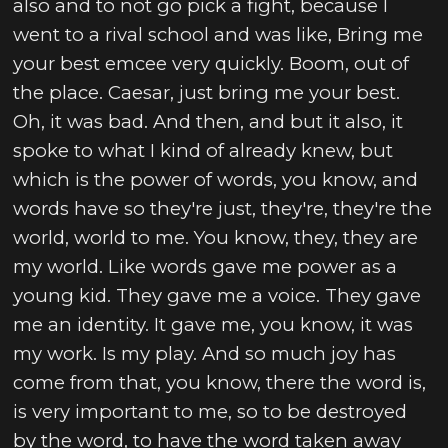
also and to not go pick a fight, because I
went to a rival school and was like, Bring me
your best emcee very quickly. Boom, out of
the place. Caesar, just bring me your best.
Oh, it was bad. And then, and but it also, it
spoke to what I kind of already knew, but
which is the power of words, you know, and
words have so they're just, they're, they're the
world, world to me. You know, they, they are
my world. Like words gave me power as a
young kid. They gave me a voice. They gave
me an identity. It gave me, you know, it was
my work. Is my play. And so much joy has
come from that, you know, there the word is,
is very important to me, so to be destroyed
by the word, to have the word taken away