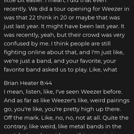
little bit easier. I mean, I did that even
recently. We did a tour opening for Weezer in
was that 22 think in 20 or maybe that was
just last year. It might have been last year. It
was recently, yeah, but their crowd was very
confused by me. I think people are still
fighting online about that, and I'm just like,
we're just a band, and your favorite, your
favorite band asked us to play. Like, what
Brian Heater 8:44
I mean, listen, like, I've seen Weezer before.
And as far as like Weezer's like, weird pairings
go, you're like, you're pretty high up there.
Off the mark. Like, no, no, not at all. Quite the
contrary, like weird, like metal bands in the