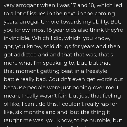
very arrogant when I was 17 and 18, which led
to a lot of issues in the next, in the coming
years, arrogant, more towards my ability. But,
you know, most 18 year olds also think they're
invincible. Which I did, which, you know, I
got, you know, sold drugs for years and then
got addicted and and that that was, that's
more what I'm speaking to, but, but that,
that moment getting beat in a freestyle
battle really bad. Couldn't even get words out
because people were just booing over me. I
mean, I really wasn't fair, but just that feeling
of like, I can't do this. I couldn't really rap for
like, six months and and, but the thing it
taught me was, you know, to be humble, but