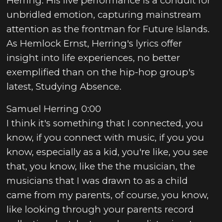
Herring. His live performance is a conduit for
unbridled emotion, capturing mainstream
attention as the frontman for Future Islands.
As Hemlock Ernst, Herring's lyrics offer
insight into life experiences, no better
exemplified than on the hip-hop group's
latest, Studying Absence.
Samuel Herring 0:00
I think it's something that I connected, you
know, if you connect with music, if you you
know, especially as a kid, you're like, you see
that, you know, like the the musician, the
musicians that I was drawn to as a child
came from my parents, of course, you know,
like looking through your parents record