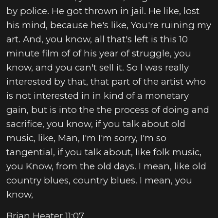
by police. He got thrown in jail. He like, lost
his mind, because he's like, You're ruining my
art. And, you know, all that's left is this 10
minute film of of his year of struggle, you
know, and you can't sell it. So I was really
interested by that, that part of the artist who
is not interested in in kind of a monetary
gain, but is into the the process of doing and
sacrifice, you know, if you talk about old
music, like, Man, I'm I'm sorry, I'm so
tangential, if you talk about, like folk music,
you Know, from the old days. I mean, like old
country blues, country blues. I mean, you
know,
Brian Heater 11:07