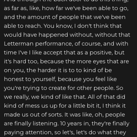
as far as, like, how far we've been able to go,
and the amount of people that we've been
able to reach. You know, I don't think that
would have happened without, without that
Letterman performance, of course, and with
time I've I like accept that as a positive, but
it's hard too, because the more eyes that are
on you, the harder it is to to kind of be
honest to yourself, because you feel like
you're trying to create for other people. So
we really, we kind of like that. All of that did
kind of mess us up for a little bit it, I think it
made us out of sorts. It was like, oh, people
are finally listening. 10 years in, they're finally
paying attention, so let's, let's do what they