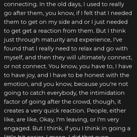
connecting. In the old days, I used to really
go after them, you know, if I felt that I needed
them to get on my side and or I just needed
to get get a reaction from them. But I think
just through maturity and experience, I've
found that I really need to relax and go with
myself, and then they will ultimately connect,
or not connect. You know, you have to, I have
to have joy, and I have to be honest with the
emotion, and you know, because you're not
going to catch everybody, the intimidation
factor of going after the crowd, though, it
creates a very quick reaction. People, either
like, are like, Okay, I'm leaving, or I'm very
engaged. But I think, if you I think in going a