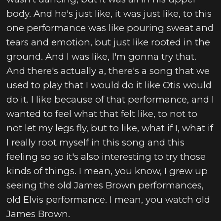
body. And he's just like, it was just like, to this
one performance was like pouring sweat and
tears and emotion, but just like rooted in the
ground. And I was like, I'm gonna try that.
And there's actually a, there's a song that we
used to play that I would do it like Otis would
do it. I like because of that performance, and I
wanted to feel what that felt like, to not to
not let my legs fly, but to like, what if I, what if
I really root myself in this song and this
feeling so so it's also interesting to try those
kinds of things. I mean, you know, I grew up
seeing the old James Brown performances,
old Elvis performance. I mean, you watch old
James Brown.