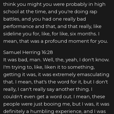
think you might you were probably in high
school at the time, and you're doing rap
battles, and you had one really bad
performance and that, and that really, like
sideline you for, like, for like, six months. I
mean, that was a profound moment for you.
Samuel Herring 16:28
It was bad, man. Well, the, yeah, I don't know.
I'm trying to, like, liken it to something,
getting it was, it was extremely emasculating
that. I mean, that's the word for it, but I don't
really, I can't really say another thing. I
couldn't even get a word out. I mean, these
people were just booing me, but I was, it was
definitely a humbling experience, and I was