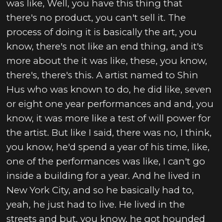
was like, Well, you have this thing that
there's no product, you can't sell it. The
process of doing it is basically the art, you
know, there's not like an end thing, and it's
more about the it was like, these, you know,
there's, there's this. A artist named to Shin
Hus who was known to do, he did like, seven
or eight one year performances and and, you
know, it was more like a test of will power for
the artist. But like I said, there was no, I think,
you know, he'd spend a year of his time, like,
one of the performances was like, I can't go
inside a building for a year. And he lived in
New York City, and so he basically had to,
yeah, he just had to live. He lived in the
streets and but, you know, he got hounded