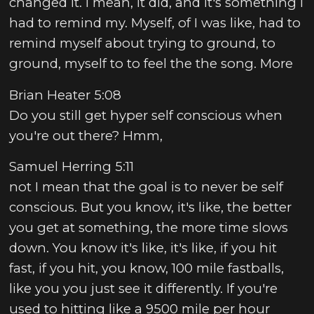
changed it. I mean, it did, and it's something I
had to remind my. Myself, of I was like, had to
remind myself about trying to ground, to
ground, myself to to feel the the song. More
Brian Heater 5:08
Do you still get hyper self conscious when
you're out there? Hmm,
Samuel Herring 5:11
not I mean that the goal is to never be self
conscious. But you know, it's like, the better
you get at something, the more time slows
down. You know it's like, it's like, if you hit
fast, if you hit, you know, 100 mile fastballs,
like you you just see it differently. If you're
used to hitting like a 9500 mile per hour