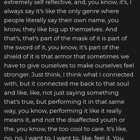
extremely self reflective, and, you know, it's, I
always say it's like the only genre where
people literally say their own name, you
know, they like big up themselves. And
that's, that's part of the mask of it is part of
the sword of it, you know, it's part of the
shield of it is that armor that sometimes we
have to give ourselves to make ourselves feel
stronger. Just think, I think what I connected
with, but it connected me back to that soul
and like, like, not just saying something
that's true, but performing it in that same
way, you know, performing it like it really
means it, and not the disaffected youth or
the, you know, the too cool to care. It's like,
no, no, I want to, I want to, like, feel it. You