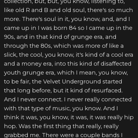
collection, but, but, you know, listening to,
like old R and B and old soul, there's so much
more. There's soul in it, you know, and, and I
came up in I was born 84 so I came up in the
90s, and in that kind of grunge era, and
through the 80s, which was more of like a
slick, the cool, you know, it's kind of a cool era
and a money era, into this kind of disaffected
youth grunge era, which I mean, you know,
to be fair, the Velvet Underground started
that long before, but it kind of resurfaced.
And I never connect. I never really connected
with that type of music, you know. And I
think it was, you know, it was, it was really hip
hop. Was the first thing that really, really
grabbed me. There were a couple bands I