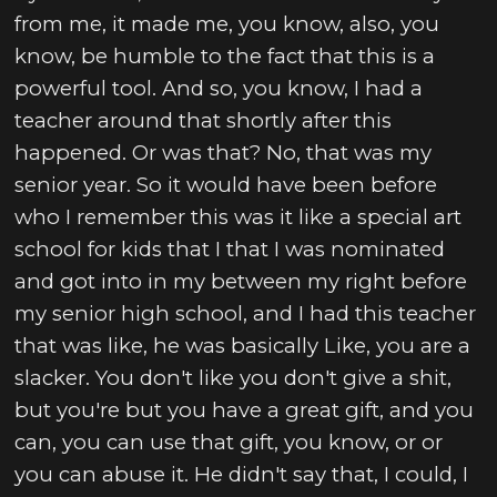
from me, it made me, you know, also, you
know, be humble to the fact that this is a
powerful tool. And so, you know, I had a
teacher around that shortly after this
happened. Or was that? No, that was my
senior year. So it would have been before
who I remember this was it like a special art
school for kids that I that I was nominated
and got into in my between my right before
my senior high school, and I had this teacher
that was like, he was basically Like, you are a
slacker. You don't like you don't give a shit,
but you're but you have a great gift, and you
can, you can use that gift, you know, or or
you can abuse it. He didn't say that, I could, I