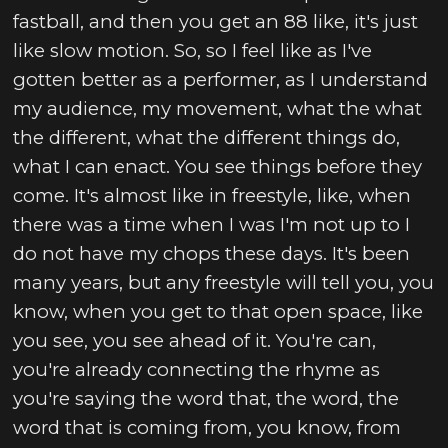
fastball, and then you get an 88 like, it's just
like slow motion. So, so I feel like as I've
gotten better as a performer, as I understand
my audience, my movement, what the what
the different, what the different things do,
what I can enact. You see things before they
come. It's almost like in freestyle, like, when
there was a time when I was I'm not up to I
do not have my chops these days. It's been
many years, but any freestyle will tell you, you
know, when you get to that open space, like
you see, you see ahead of it. You're can,
you're already connecting the rhyme as
you're saying the word that, the word, the
word that is coming from, you know, from