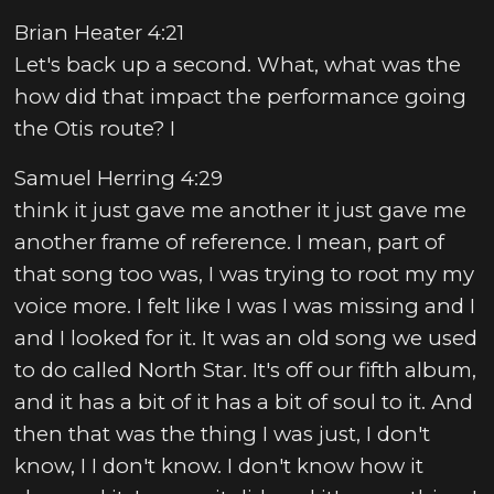
Brian Heater 4:21
Let's back up a second. What, what was the
how did that impact the performance going
the Otis route? I
Samuel Herring 4:29
think it just gave me another it just gave me
another frame of reference. I mean, part of
that song too was, I was trying to root my my
voice more. I felt like I was I was missing and I
and I looked for it. It was an old song we used
to do called North Star. It's off our fifth album,
and it has a bit of it has a bit of soul to it. And
then that was the thing I was just, I don't
know, I I don't know. I don't know how it