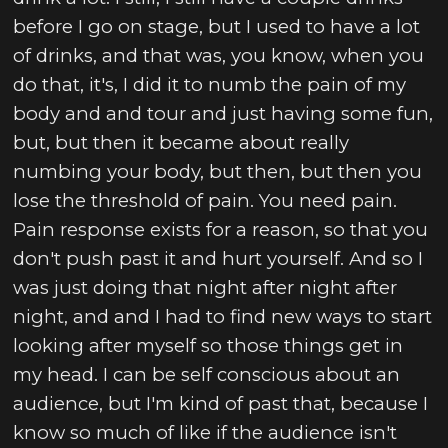
before I go on stage, but I used to have a lot
of drinks, and that was, you know, when you
do that, it's, I did it to numb the pain of my
body and and tour and just having some fun,
but, but then it became about really
numbing your body, but then, but then you
lose the threshold of pain. You need pain.
Pain response exists for a reason, so that you
don't push past it and hurt yourself. And so I
was just doing that night after night after
night, and and I had to find new ways to start
looking after myself so those things get in
my head. I can be self conscious about an
audience, but I'm kind of past that, because I
know so much of like if the audience isn't